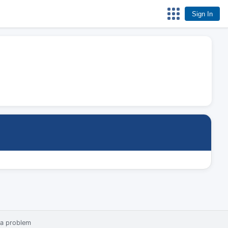
Sign In
 a problem