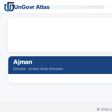
UnGovr Atlas
Ajman
Emirate · United Arab Emirates
© 2026
U