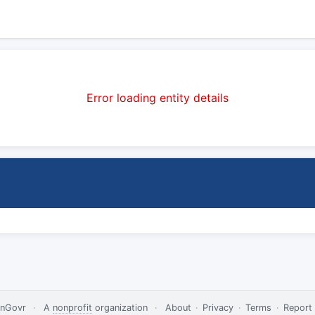
Error loading entity details
nGovr
·
A
nonprofit
organization
·
About
·
Privacy
·
Terms
·
Report