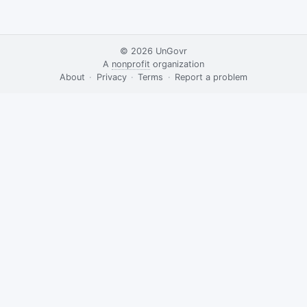
© 2026
UnGovr
A
nonprofit
organization
·
About
·
Privacy
·
Terms
·
·
Report a problem