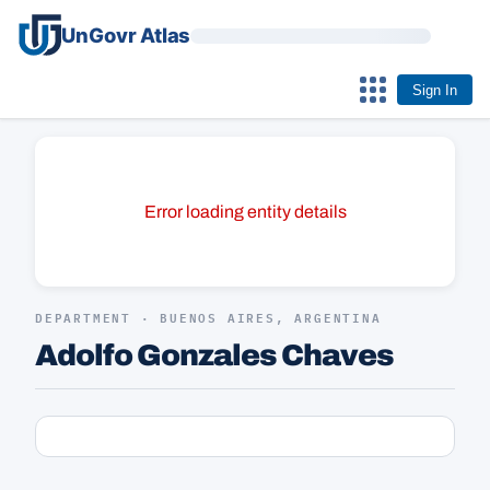
UnGovr Atlas
Sign In
Error loading entity details
DEPARTMENT · BUENOS AIRES, ARGENTINA
Adolfo Gonzales Chaves