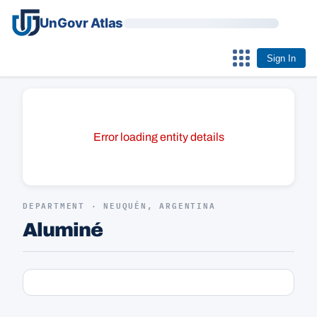
UnGovr Atlas
Sign In
Error loading entity details
DEPARTMENT · NEUQUÉN, ARGENTINA
Aluminé