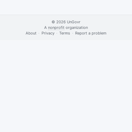
© 2026
UnGovr
A
nonprofit
organization
·
About
·
Privacy
·
Terms
·
·
Report a problem