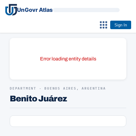
UnGovr Atlas
Sign In
Error loading entity details
DEPARTMENT · BUENOS AIRES, ARGENTINA
Benito Juárez