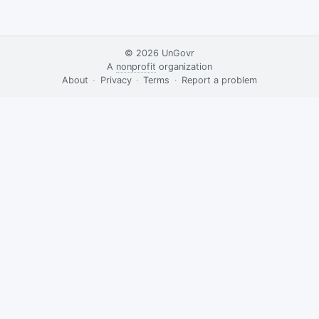
© 2026
UnGovr
A
nonprofit
organization
·
About
·
Privacy
·
Terms
·
·
Report a problem