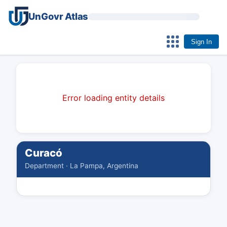
UnGovr Atlas
Sign In
Error loading entity details
Curacó
Department · La Pampa, Argentina