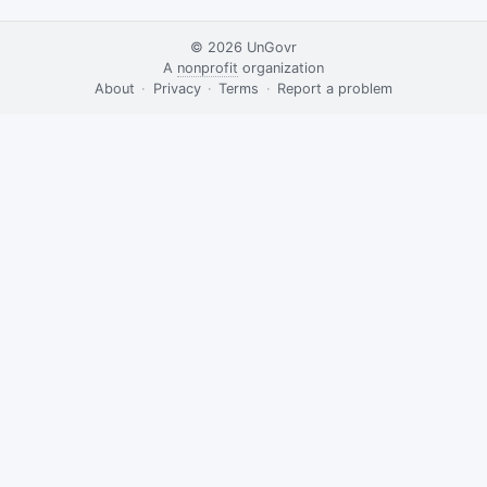
© 2026
UnGovr
A
nonprofit
organization
·
About
·
Privacy
·
Terms
·
·
Report a problem