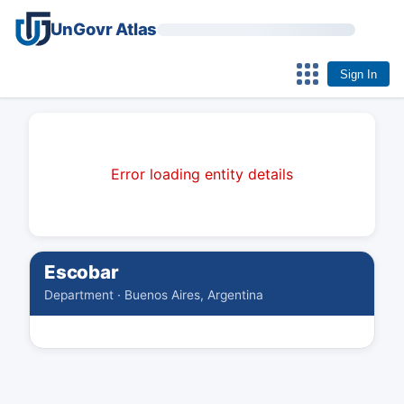
UnGovr Atlas
Sign In
Error loading entity details
Escobar
Department · Buenos Aires, Argentina