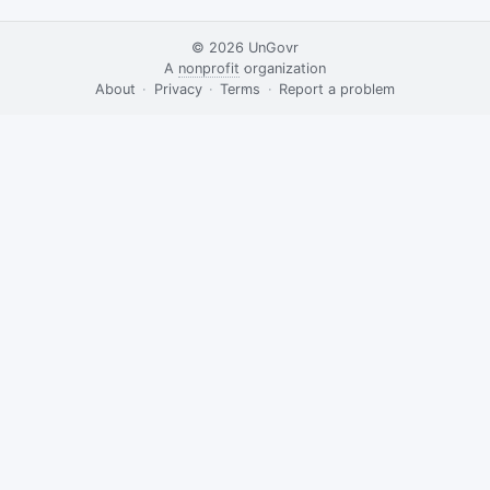
© 2026
UnGovr
A
nonprofit
organization
·
About
·
Privacy
·
Terms
·
·
Report a problem