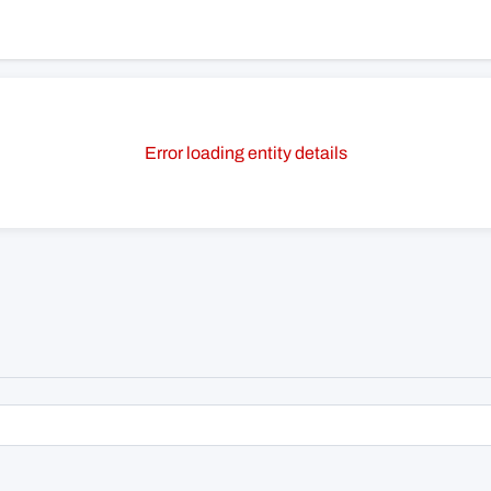
Error loading entity details