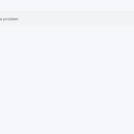
 a problem