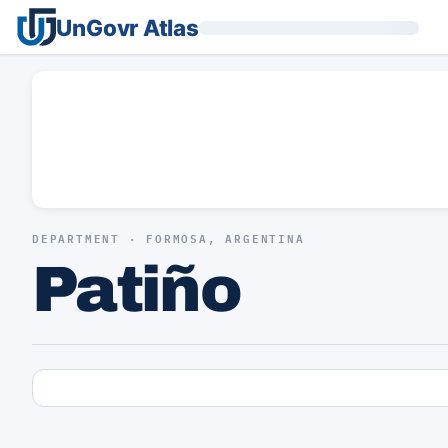
UnGovr Atlas
DEPARTMENT · FORMOSA, ARGENTINA
Patiño