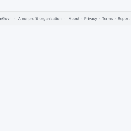
nGovr
·
A
nonprofit
organization
·
About
·
Privacy
·
Terms
·
Report