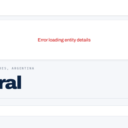
Error loading entity details
RES, ARGENTINA
ral