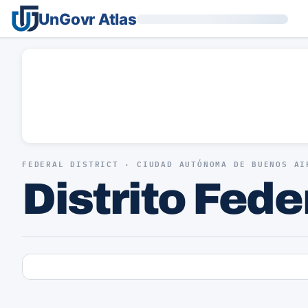
UnGovr Atlas
FEDERAL DISTRICT · CIUDAD AUTÓNOMA DE BUENOS AI
Distrito Fede