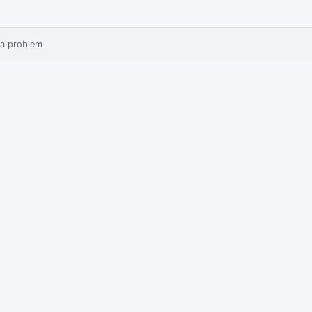
 a problem