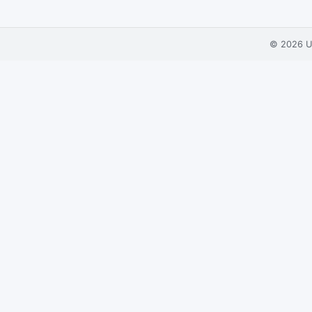
© 2026
U