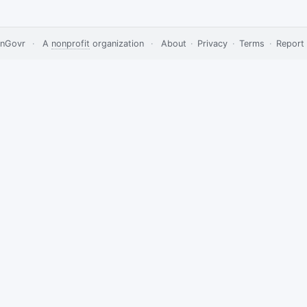
nGovr
·
A
nonprofit
organization
·
About
·
Privacy
·
Terms
·
Report