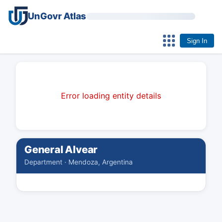
UnGovr Atlas
Sign In
Error loading entity details
General Alvear
Department · Mendoza, Argentina