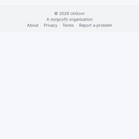
© 2026
UnGovr
A
nonprofit
organization
·
About
·
Privacy
·
Terms
·
·
Report a problem