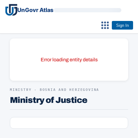
UnGovr Atlas
Sign In
Error loading entity details
MINISTRY · BOSNIA AND HERZEGOVINA
Ministry of Justice