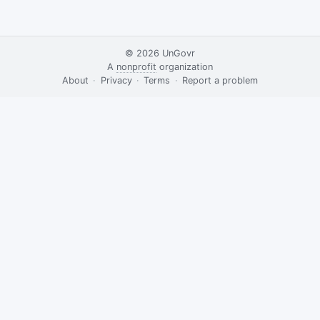
© 2026
UnGovr
A
nonprofit
organization
·
About
·
Privacy
·
Terms
·
·
Report a problem