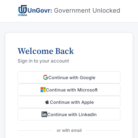
UnGovr:
Government Unlocked
Welcome Back
Sign in to your account
Continue with Google
Continue with Microsoft
Continue with Apple
Continue with LinkedIn
or with email