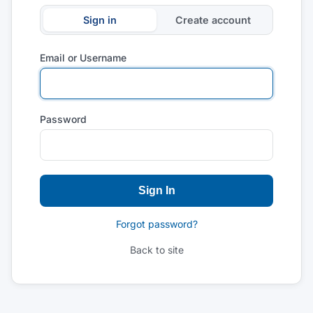
Sign in
Create account
Email or Username
Password
Sign In
Forgot password?
Back to site