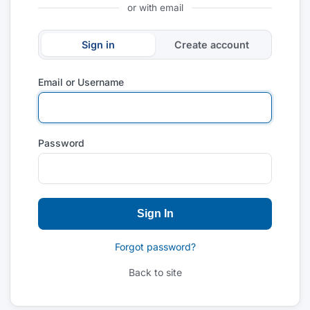
or with email
Sign in
Create account
Email or Username
Password
Sign In
Forgot password?
Back to site