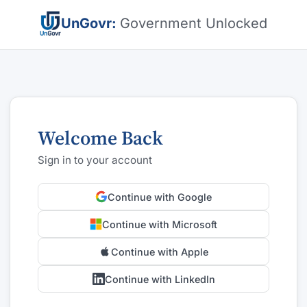
UnGovr:
Government Unlocked
Welcome Back
Sign in to your account
Continue with Google
Continue with Microsoft
Continue with Apple
Continue with LinkedIn