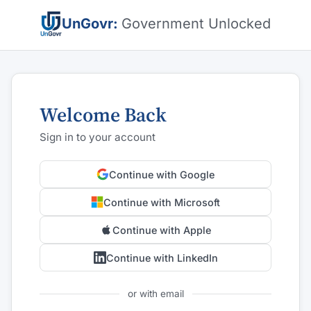
UnGovr:
Government Unlocked
Welcome Back
Sign in to your account
Continue with Google
Continue with Microsoft
Continue with Apple
Continue with LinkedIn
or with email