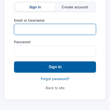
Sign in
Create account
Email or Username
Password
Sign In
Forgot password?
Back to site