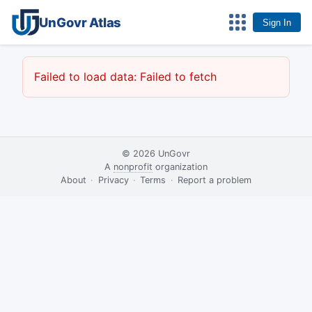
UnGovr Atlas
Sign In
Failed to load data: Failed to fetch
© 2026
UnGovr
A
nonprofit
organization
·
About
·
Privacy
·
Terms
·
·
Report a problem