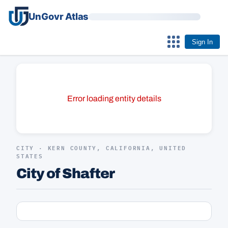
UnGovr Atlas
Sign In
Error loading entity details
CITY · KERN COUNTY, CALIFORNIA, UNITED
STATES
City of Shafter