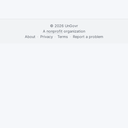
© 2026
UnGovr
A
nonprofit
organization
·
About
·
Privacy
·
Terms
·
·
Report a problem