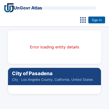
UnGovr Atlas
Sign In
Error loading entity details
City of Pasadena
City · Los Angeles County, California, United States