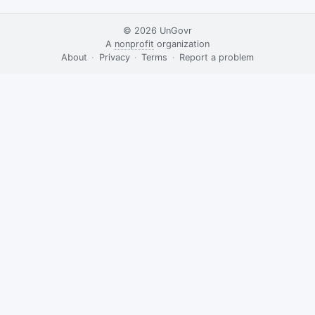
© 2026
UnGovr
A
nonprofit
organization
·
About
·
Privacy
·
Terms
·
·
Report a problem