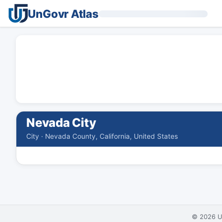
UnGovr Atlas
Nevada City
City · Nevada County, California, United States
© 2026
U