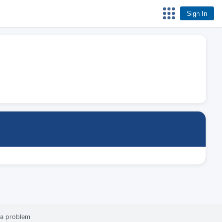
Sign In
 a problem