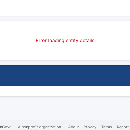
Error loading entity details
nGovr
·
A
nonprofit
organization
·
About
·
Privacy
·
Terms
·
Report