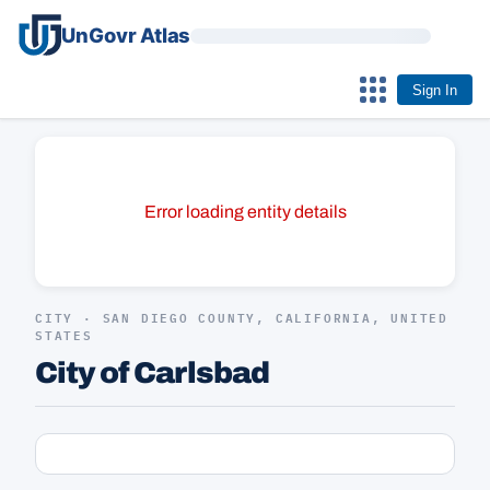
UnGovr Atlas
Sign In
Error loading entity details
CITY · SAN DIEGO COUNTY, CALIFORNIA, UNITED
STATES
City of Carlsbad