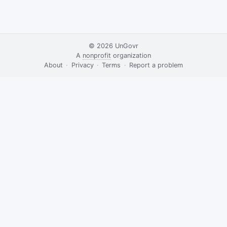
© 2026
UnGovr
A
nonprofit
organization
·
About
·
Privacy
·
Terms
·
·
Report a problem