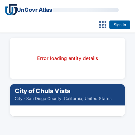
UnGovr Atlas
Sign In
Error loading entity details
City of Chula Vista
City · San Diego County, California, United States