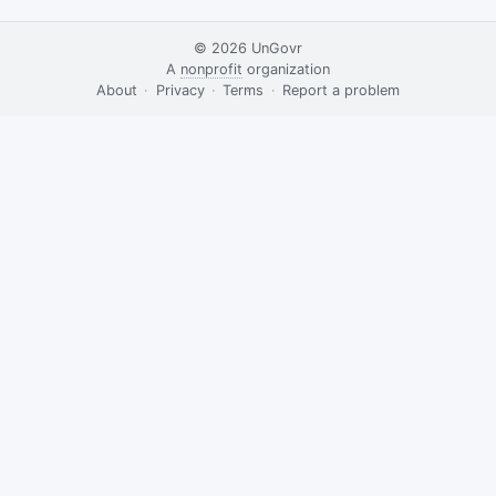
© 2026
UnGovr
A
nonprofit
organization
·
About
·
Privacy
·
Terms
·
·
Report a problem