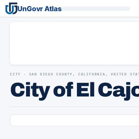
UnGovr Atlas
CITY · SAN DIEGO COUNTY, CALIFORNIA, UNITED STA
City of El Caj