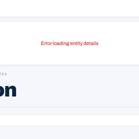
Error loading entity details
TES
on