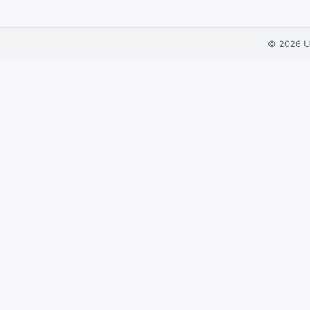
© 2026
U