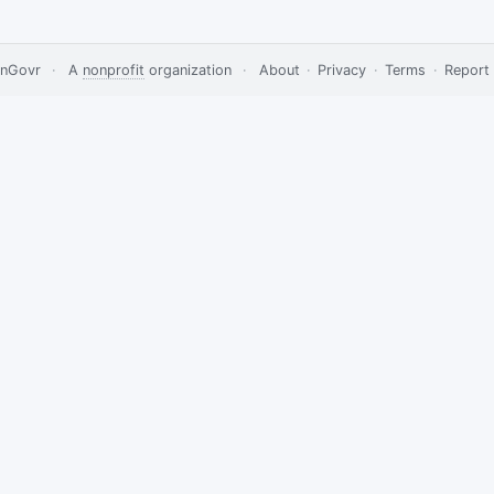
nGovr
·
A
nonprofit
organization
·
About
·
Privacy
·
Terms
·
Report