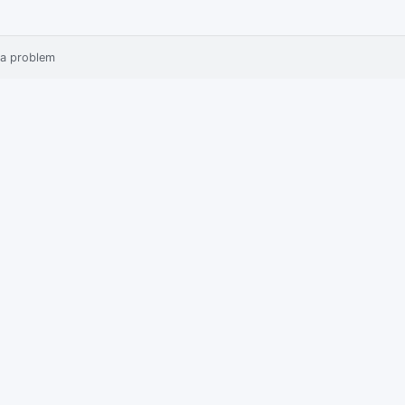
 a problem