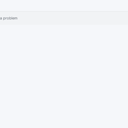
 a problem