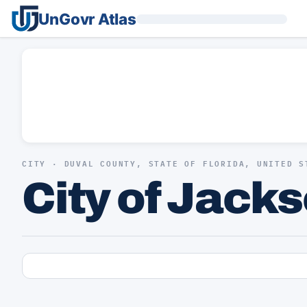
UnGovr Atlas
CITY · DUVAL COUNTY, STATE OF FLORIDA, UNITED S
City of Jack