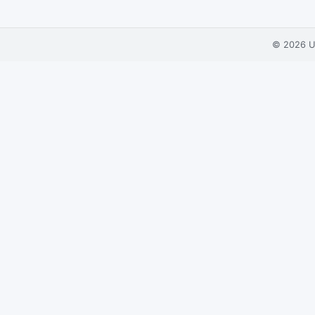
© 2026
U