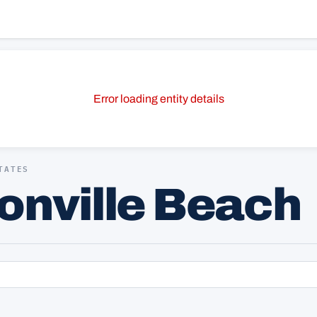
Error loading entity details
TATES
sonville Beach