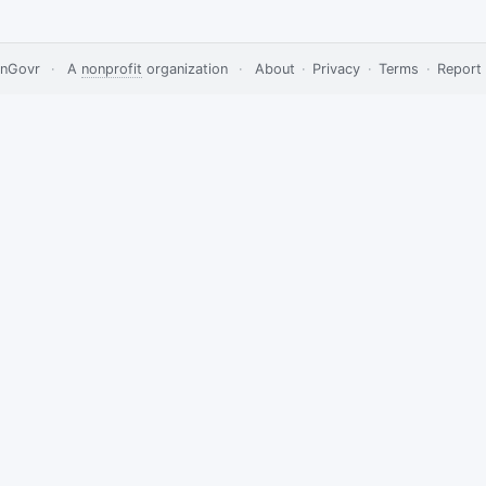
nGovr
·
A
nonprofit
organization
·
About
·
Privacy
·
Terms
·
Report