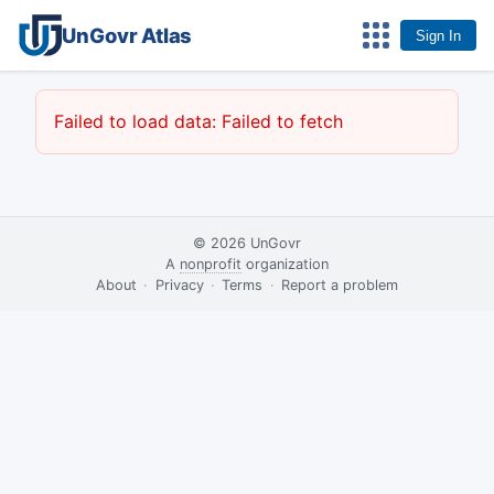
UnGovr Atlas
Sign In
Failed to load data: Failed to fetch
© 2026
UnGovr
A
nonprofit
organization
·
About
·
Privacy
·
Terms
·
·
Report a problem