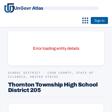
UnGovr Atlas
Sign In
Error loading entity details
SCHOOL DISTRICT · COOK COUNTY, STATE OF
ILLINOIS, UNITED STATES
Thornton Township High School
District 205