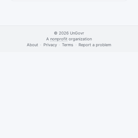
© 2026
UnGovr
A
nonprofit
organization
·
About
·
Privacy
·
Terms
·
·
Report a problem