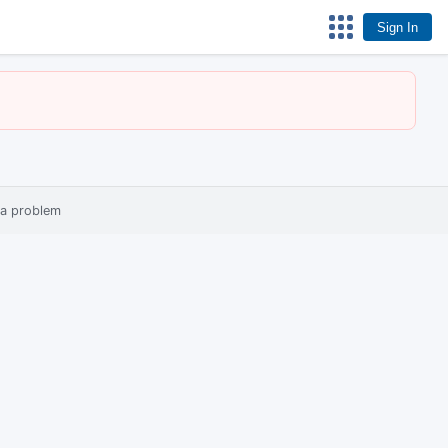
Sign In
 a problem