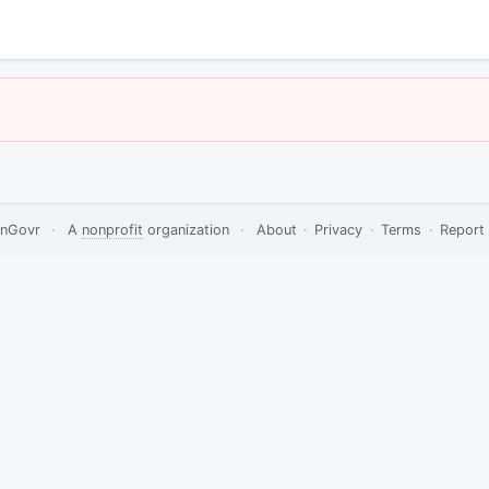
nGovr
·
A
nonprofit
organization
·
About
·
Privacy
·
Terms
·
Report