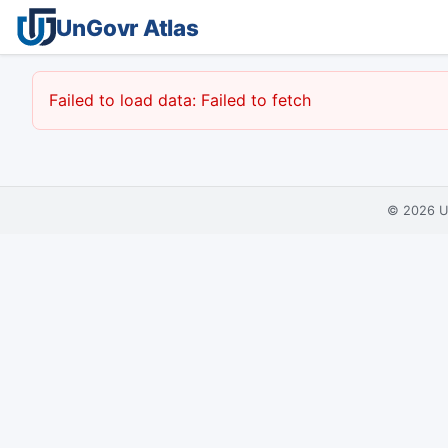
UnGovr Atlas
Failed to load data: Failed to fetch
© 2026
U