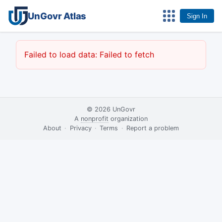
UnGovr Atlas
Sign In
Failed to load data: Failed to fetch
© 2026
UnGovr
A
nonprofit
organization
·
About
·
Privacy
·
Terms
·
·
Report a problem