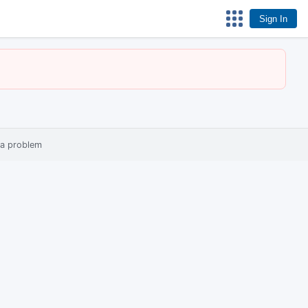
Sign In
 a problem