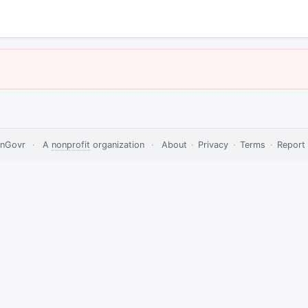
nGovr
·
A
nonprofit
organization
·
About
·
Privacy
·
Terms
·
Report