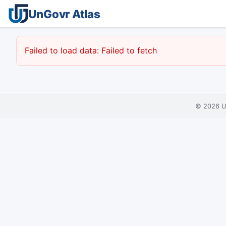
UnGovr Atlas
Failed to load data: Failed to fetch
© 2026
U