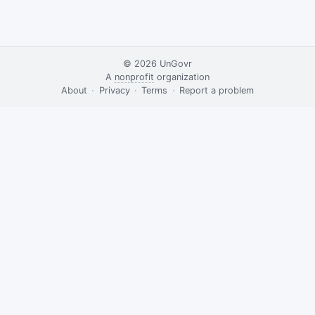
© 2026
UnGovr
A
nonprofit
organization
·
About
·
Privacy
·
Terms
·
·
Report a problem