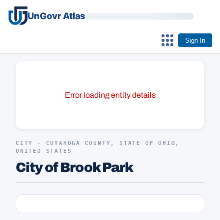
UnGovr Atlas
Sign In
Error loading entity details
CITY · CUYAHOGA COUNTY, STATE OF OHIO,
UNITED STATES
City of Brook Park