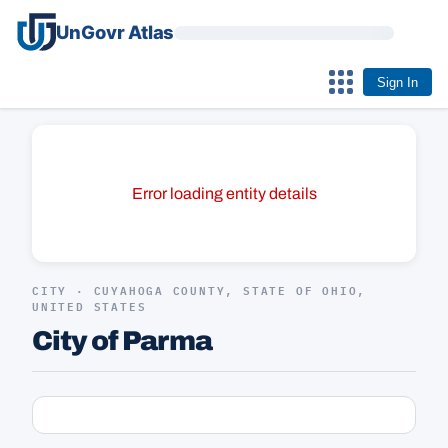
UnGovr Atlas
Sign In
Error loading entity details
CITY · CUYAHOGA COUNTY, STATE OF OHIO,
UNITED STATES
City of Parma