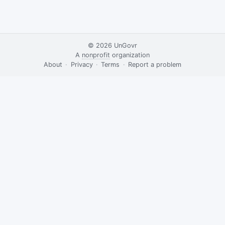
© 2026
UnGovr
A
nonprofit
organization
·
About
·
Privacy
·
Terms
·
·
Report a problem