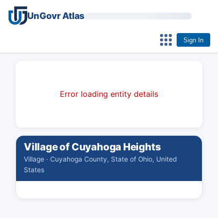
UnGovr Atlas
Sign In
Error loading entity details
Village of Cuyahoga Heights
Village · Cuyahoga County, State of Ohio, United
States