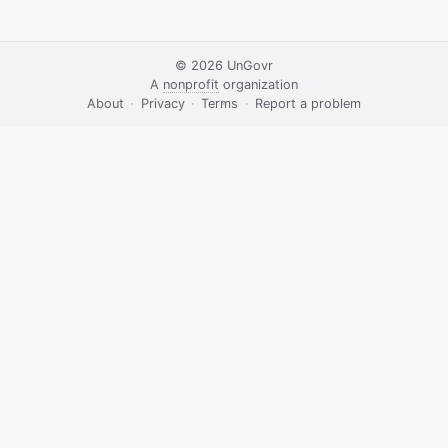
© 2026
UnGovr
A
nonprofit
organization
·
About
·
Privacy
·
Terms
·
·
Report a problem