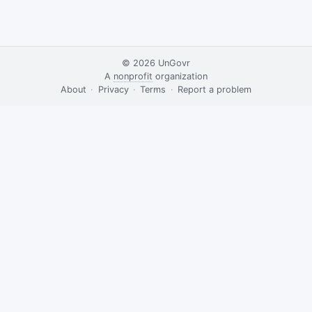
© 2026
UnGovr
A
nonprofit
organization
·
About
·
Privacy
·
Terms
·
·
Report a problem