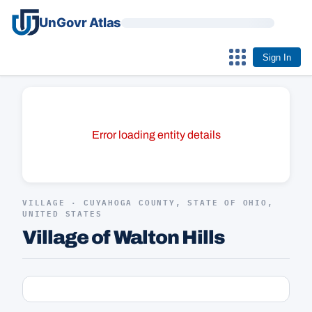
UnGovr Atlas
Sign In
Error loading entity details
VILLAGE · CUYAHOGA COUNTY, STATE OF OHIO,
UNITED STATES
Village of Walton Hills