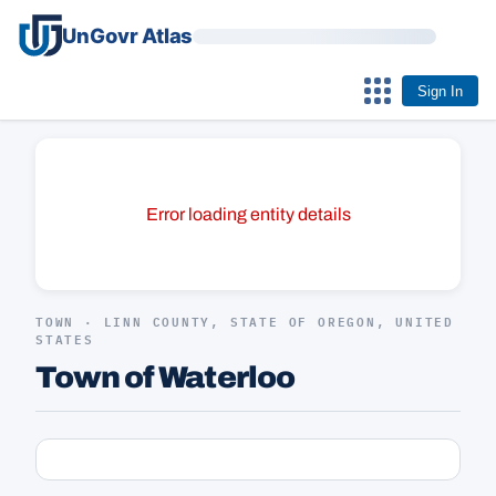
UnGovr Atlas
Sign In
Error loading entity details
TOWN · LINN COUNTY, STATE OF OREGON, UNITED
STATES
Town of Waterloo