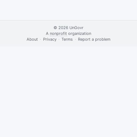
© 2026
UnGovr
A
nonprofit
organization
·
About
·
Privacy
·
Terms
·
·
Report a problem