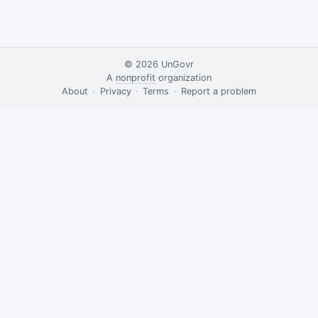
© 2026
UnGovr
A
nonprofit
organization
·
About
·
Privacy
·
Terms
·
·
Report a problem