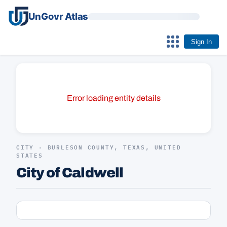
UnGovr Atlas
Sign In
Error loading entity details
CITY · BURLESON COUNTY, TEXAS, UNITED
STATES
City of Caldwell