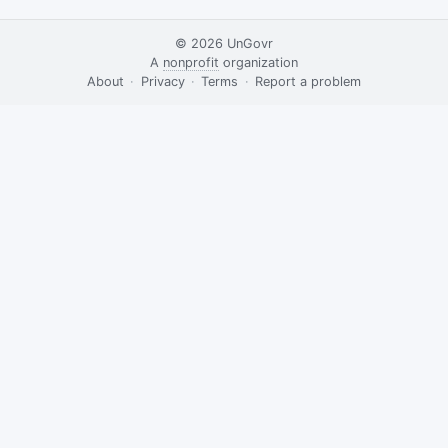
© 2026
UnGovr
A
nonprofit
organization
·
About
·
Privacy
·
Terms
·
·
Report a problem