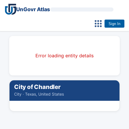
UnGovr Atlas
Sign In
Error loading entity details
City of Chandler
City · Texas, United States